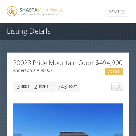
MENU
Listing Details
20023 Pride Mountain Court
$494,900
Anderson, CA 96007
ACTIVE
3
2
1,748
BEDS
BATHS
SQ.FT.
ADD TO 