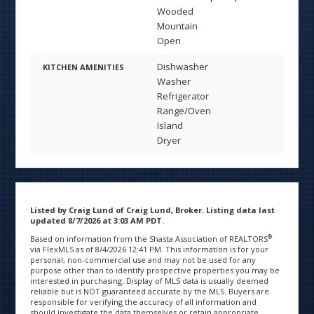
Wooded
Mountain
Open
Dishwasher
KITCHEN AMENITIES
Washer
Refrigerator
Range/Oven
Island
Dryer
Listed by Craig Lund of Craig Lund, Broker. Listing data last
updated 8/7/2026 at 3:03 AM PDT.
®
Based on information from the Shasta Association of REALTORS
via FlexMLS as of 8/4/2026 12:41 PM. This information is for your
personal, non-commercial use and may not be used for any
purpose other than to identify prospective properties you may be
interested in purchasing. Display of MLS data is usually deemed
reliable but is NOT guaranteed accurate by the MLS. Buyers are
responsible for verifying the accuracy of all information and
should investigate the data themselves or retain appropriate