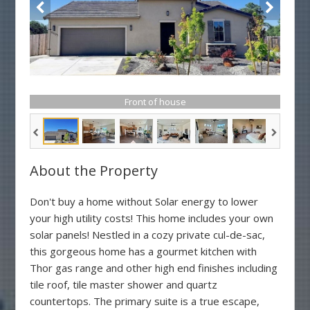
Front of house
About the Property
Don't buy a home without Solar energy to lower
your high utility costs! This home includes your own
solar panels! Nestled in a cozy private cul-de-sac,
this gorgeous home has a gourmet kitchen with
Thor gas range and other high end finishes including
tile roof, tile master shower and quartz
countertops. The primary suite is a true escape,