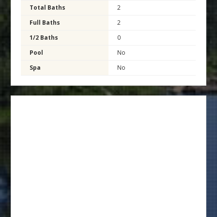
Total Baths
2
Full Baths
2
1/2 Baths
0
Pool
No
Spa
No