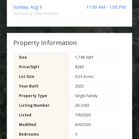
Sunday, Aug 9
11:00 AM - 1:00 PM
Hosted by: Julie Rossiter
Property Information
Size
1,748 SqFt
Price/SqFt
$283
Lot Size
0.23 Acres
Year Built
2025
Property Type
Single Family
Listing Number
26-3283
Listed
7/8/2026
Modified
8/4/2026
Bedrooms
3