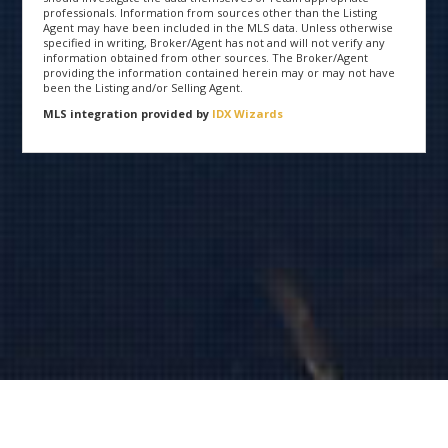
professionals. Information from sources other than the Listing
Agent may have been included in the MLS data. Unless otherwise
specified in writing, Broker/Agent has not and will not verify any
information obtained from other sources. The Broker/Agent
providing the information contained herein may or may not have
been the Listing and/or Selling Agent.
MLS integration provided by
IDX Wizards
Copyright 2015 ShastaOpenHouse.com | All Rights Reserved
®
Listing data provided by the Shasta Association of REALTORS
via FlexMLS