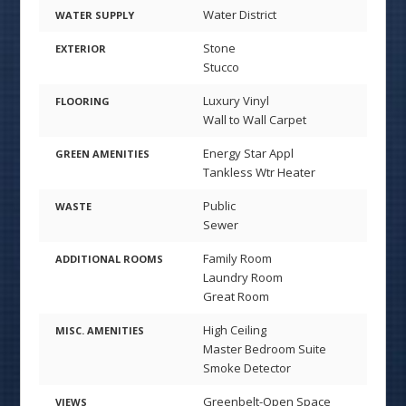
Water District
WATER SUPPLY
Stone
EXTERIOR
Stucco
Luxury Vinyl
FLOORING
Wall to Wall Carpet
Energy Star Appl
GREEN AMENITIES
Tankless Wtr Heater
Public
WASTE
Sewer
Family Room
ADDITIONAL ROOMS
Laundry Room
Great Room
High Ceiling
MISC. AMENITIES
Master Bedroom Suite
Smoke Detector
Greenbelt-Open Space
VIEWS