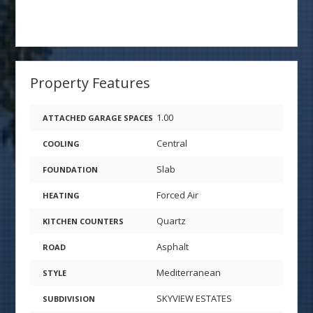
Property Features
1.00
ATTACHED GARAGE SPACES
Central
COOLING
Slab
FOUNDATION
Forced Air
HEATING
Quartz
KITCHEN COUNTERS
Asphalt
ROAD
Mediterranean
STYLE
SKYVIEW ESTATES
SUBDIVISION