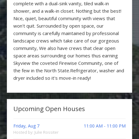
complete with a dual-sink vanity, tiled walk-in
shower, and a walk-in closet. Nothing but the best!
Nice, quiet, beautiful community with views that
won't quit. Surrounded by open space, our
community is carefully maintained by professional
landscape crews which take care of our gorgeous
community, We also have crews that clear open
space areas surrounding our homes thus earning
Skyview the coveted Firewise Community, one of
the few in the North State.Refrigerator, washer and
dryer included so it's move-in ready!
Upcoming Open Houses
Friday, Aug 7
11:00 AM - 11:00 PM
Hosted by: Julie Rossiter