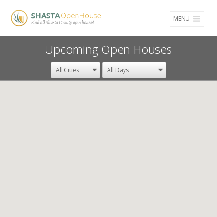
MENU
Upcoming Open Houses